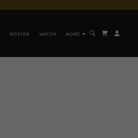
S
ROSTER
WATCH
MORE