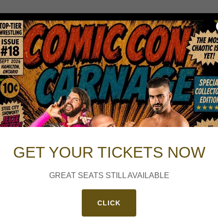
GET YOUR TICKETS NOW
GREAT SEATS STILL AVAILABLE
CLICK