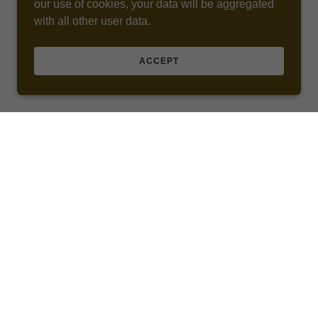
our use of cookies, your data will be aggregated
with all other user data.
ACCEPT