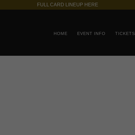
FULL CARD LINEUP HERE
HOME
EVENT INFO
TICKET