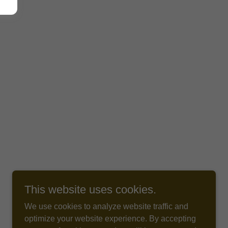
This website uses cookies.
We use cookies to analyze website traffic and
optimize your website experience. By accepting