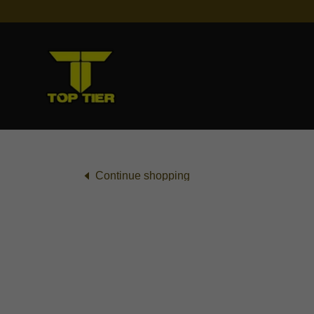
Continue shopping